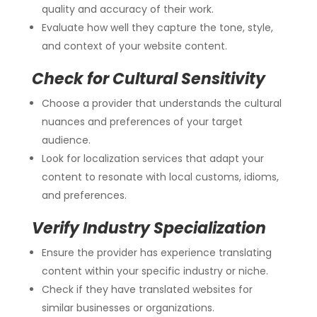
quality and accuracy of their work.
Evaluate how well they capture the tone, style,
and context of your website content.
Check for Cultural Sensitivity
Choose a provider that understands the cultural
nuances and preferences of your target
audience.
Look for localization services that adapt your
content to resonate with local customs, idioms,
and preferences.
Verify Industry Specialization
Ensure the provider has experience translating
content within your specific industry or niche.
Check if they have translated websites for
similar businesses or organizations.