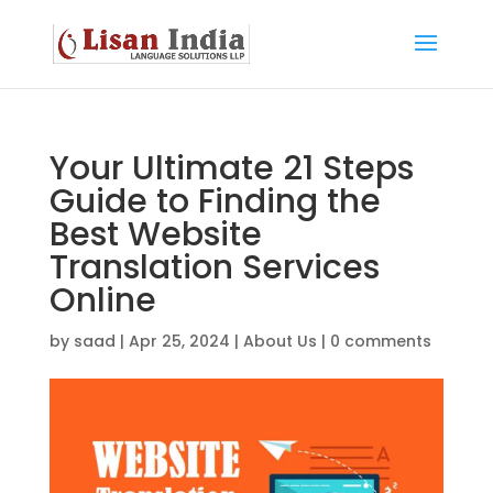
Your Ultimate 21 Steps
Guide to Finding the
Best Website
Translation Services
Online
by
saad
|
Apr 25, 2024
|
About Us
|
0 comments