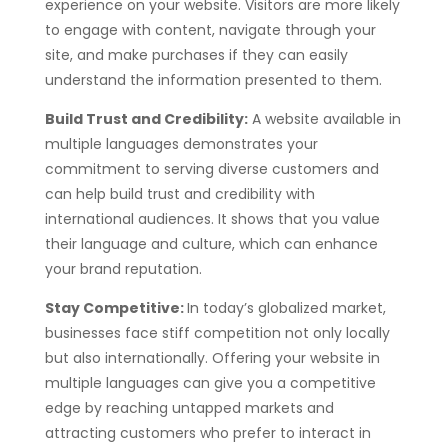
experience on your website. Visitors are more likely
to engage with content, navigate through your
site, and make purchases if they can easily
understand the information presented to them.
Build Trust and Credibility:
A website available in
multiple languages demonstrates your
commitment to serving diverse customers and
can help build trust and credibility with
international audiences. It shows that you value
their language and culture, which can enhance
your brand reputation.
Stay Competitive:
In today’s globalized market,
businesses face stiff competition not only locally
but also internationally. Offering your website in
multiple languages can give you a competitive
edge by reaching untapped markets and
attracting customers who prefer to interact in