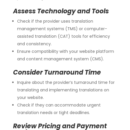
Assess Technology and Tools
Check if the provider uses translation
management systems (TMS) or computer-
assisted translation (CAT) tools for efficiency
and consistency.
Ensure compatibility with your website platform
and content management system (CMS).
Consider Turnaround Time
Inquire about the provider’s turnaround time for
translating and implementing translations on
your website.
Check if they can accommodate urgent
translation needs or tight deadlines.
Review Pricing and Payment