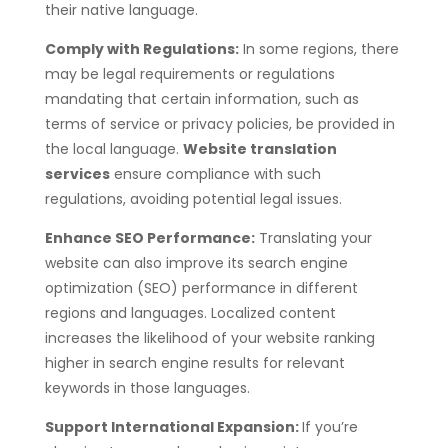
their native language.
Comply with Regulations:
In some regions, there
may be legal requirements or regulations
mandating that certain information, such as
terms of service or privacy policies, be provided in
the local language.
Website translation
services
ensure compliance with such
regulations, avoiding potential legal issues.
Enhance SEO Performance:
Translating your
website can also improve its search engine
optimization (SEO) performance in different
regions and languages. Localized content
increases the likelihood of your website ranking
higher in search engine results for relevant
keywords in those languages.
Support International Expansion:
If you’re