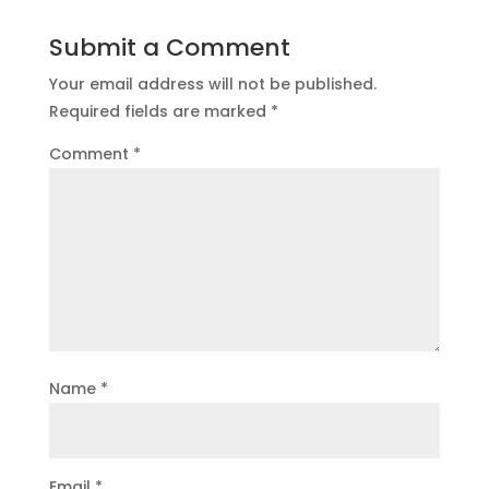
Submit a Comment
Your email address will not be published.
Required fields are marked
*
Comment
*
Name
*
Email
*