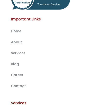
Important Links
Home
About
Services
Blog
Career
Contact
Services