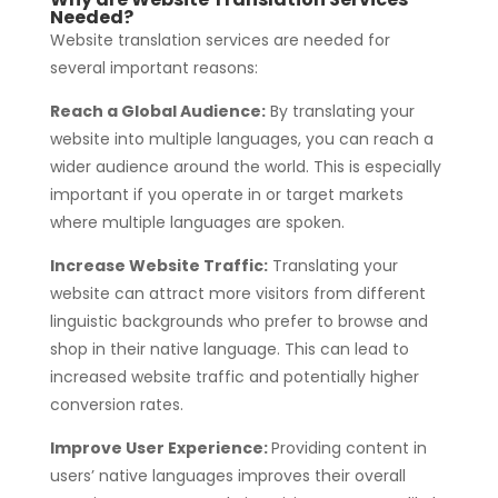
Needed?
Website translation services are needed for
several important reasons:
Reach a Global Audience:
By translating your
website into multiple languages, you can reach a
wider audience around the world. This is especially
important if you operate in or target markets
where multiple languages are spoken.
Increase Website Traffic:
Translating your
website can attract more visitors from different
linguistic backgrounds who prefer to browse and
shop in their native language. This can lead to
increased website traffic and potentially higher
conversion rates.
Improve User Experience:
Providing content in
users’ native languages improves their overall