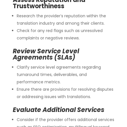
Trustworthiness
Research the provider’s reputation within the
translation industry and among their clients.
Check for any red flags such as unresolved
complaints or negative reviews.
Review Service Level
Agreements (SLAs)
Clarify service level agreements regarding
turnaround times, deliverables, and
performance metrics.
Ensure there are provisions for resolving disputes
or addressing issues with translations.
Evaluate Additional Services
Consider if the provider offers additional services
such as SEO optimization, multilingual keyword