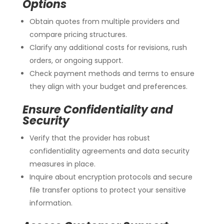
Options
Obtain quotes from multiple providers and
compare pricing structures.
Clarify any additional costs for revisions, rush
orders, or ongoing support.
Check payment methods and terms to ensure
they align with your budget and preferences.
Ensure Confidentiality and
Security
Verify that the provider has robust
confidentiality agreements and data security
measures in place.
Inquire about encryption protocols and secure
file transfer options to protect your sensitive
information.