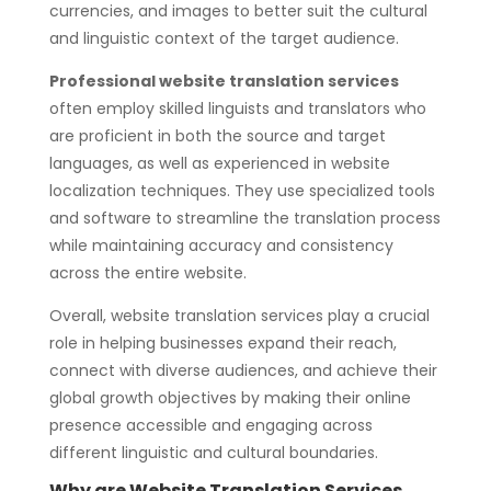
currencies, and images to better suit the cultural
and linguistic context of the target audience.
Professional website translation services
often employ skilled linguists and translators who
are proficient in both the source and target
languages, as well as experienced in website
localization techniques. They use specialized tools
and software to streamline the translation process
while maintaining accuracy and consistency
across the entire website.
Overall, website translation services play a crucial
role in helping businesses expand their reach,
connect with diverse audiences, and achieve their
global growth objectives by making their online
presence accessible and engaging across
different linguistic and cultural boundaries.
Why are Website Translation Services