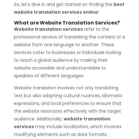
So, let’s dive in and get started on finding the
best
website translation services online
!
What are Website Translation Services?
Website translation services
refer to the
professional service of translating the content of a
website from one language to another. These
services cater to businesses or individuals looking
to reach a global audience by making their
website accessible and understandable to
speakers of different languages.
Website translation involves not only translating
text but also adapting cultural nuances, idiomatic
expressions, and local preferences to ensure that
the website resonates effectively with the target
audience. Additionally,
website translation
services
may include localization, which involves
modifying elements such as date formats,