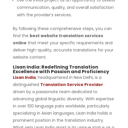
communication, quality, and overall satisfaction
with the provider’s services.
By following these comprehensive steps, you can
find the
best website translation services
online
that meet your specific requirements and
deliver high-quality, accurate translations for your
website content.
Lisan India: Redefining Translation
Excellence with Passion and Proficiency
Lisan India
, headquartered in New Delhi, is a
distinguished
Translation Service Provider
driven by a passionate team dedicated to
advancing global linguistic diversity. With expertise
in over 100 language pairs worldwide, particularly
specializing in Asian languages, Lisan India holds a
prominent position in the translation industry.
What sets Lisan India apart is its unique status as a