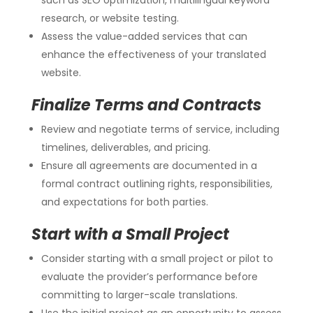
research, or website testing.
Assess the value-added services that can
enhance the effectiveness of your translated
website.
Finalize Terms and Contracts
Review and negotiate terms of service, including
timelines, deliverables, and pricing.
Ensure all agreements are documented in a
formal contract outlining rights, responsibilities,
and expectations for both parties.
Start with a Small Project
Consider starting with a small project or pilot to
evaluate the provider’s performance before
committing to larger-scale translations.
Use the initial project as an opportunity to assess