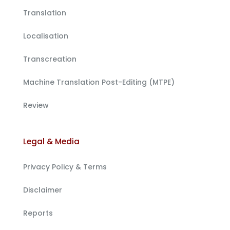
Translation
Localisation
Transcreation
Machine Translation Post-Editing (MTPE)
Review
Legal & Media
Privacy Policy & Terms
Disclaimer
Reports