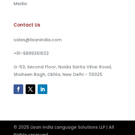
Media
Contact Us
sales@lisanindia.com
+91-9899361633
G-53, Second Floor, Noida Sarita Vihar Road,
Shaheen Bagh, Okhla, New Delhi – 110025
© 2025 Lisan India Language Solutions LLP | All
Rights reserved.