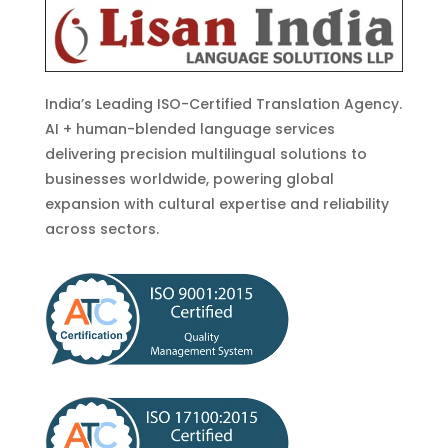
India’s Leading ISO-Certified Translation Agency.
AI + human-blended language services
delivering precision multilingual solutions to
businesses worldwide, powering global
expansion with cultural expertise and reliability
across sectors.