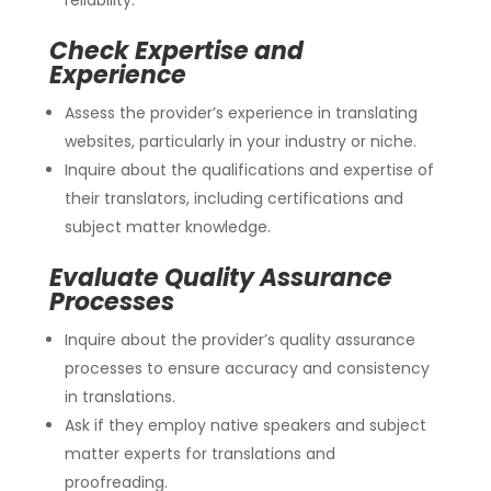
Check Expertise and
Experience
Assess the provider’s experience in translating
websites, particularly in your industry or niche.
Inquire about the qualifications and expertise of
their translators, including certifications and
subject matter knowledge.
Evaluate Quality Assurance
Processes
Inquire about the provider’s quality assurance
processes to ensure accuracy and consistency
in translations.
Ask if they employ native speakers and subject
matter experts for translations and
proofreading.