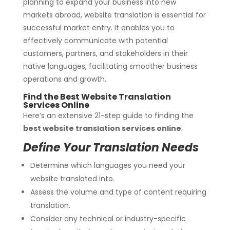
planning to expand your business into new
markets abroad, website translation is essential for
successful market entry. It enables you to
effectively communicate with potential
customers, partners, and stakeholders in their
native languages, facilitating smoother business
operations and growth.
Find the Best Website Translation
Services Online
Here’s an extensive 21-step guide to finding the
best website translation services online
:
Define Your Translation Needs
Determine which languages you need your
website translated into.
Assess the volume and type of content requiring
translation.
Consider any technical or industry-specific