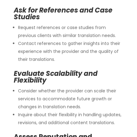
Ask for References and Case
Studies
Request references or case studies from
previous clients with similar translation needs.
Contact references to gather insights into their
experience with the provider and the quality of
their translations.
Evaluate Scalability and
Flexibility
Consider whether the provider can scale their
services to accommodate future growth or
changes in translation needs.
Inquire about their flexibility in handling updates,
revisions, and additional content translations.
Assess Reputation and