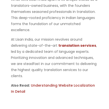
translators-owned business, with the founders
themselves seasoned professionals in translation.
This deep-rooted proficiency in Indian languages
forms the foundation of our unmatched
excellence.
At Lisan India, our mission revolves around
delivering state-of-the-art
translation services
,
led by a dedicated team of language experts.
Prioritizing innovation and advanced techniques,
we are steadfast in our commitment to delivering
the highest quality translation services to our
clients.
Also Read:
Understanding Website Localization
In Detail