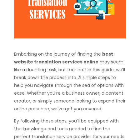
Embarking on the journey of finding the
best
website translation services online
may seem
like a daunting task, but fear not! In this guide, we’ll
break down the process into 21 simple steps to
help you navigate through the sea of options with
ease. Whether you’re a business owner, a content
creator, or simply someone looking to expand their
online presence, we’ve got you covered.
By following these steps, you’ll be equipped with
the knowledge and tools needed to find the
perfect translation service provider for your needs.