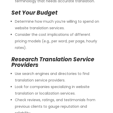
terminology that needs accurate translation.
Set Your Budget
Determine how much you’re willing to spend on
website translation services.
Consider the cost implications of different
pricing models (e.g., per word, per page, hourly
rates).
Research Translation Service
Providers
Use search engines and directories to find
translation service providers.
Look for companies specializing in website
translation or localization services.
Check reviews, ratings, and testimonials from
previous clients to gauge reputation and
reliability.