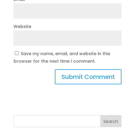
Website
Save my name, email, and website in this
browser for the next time I comment.
Search