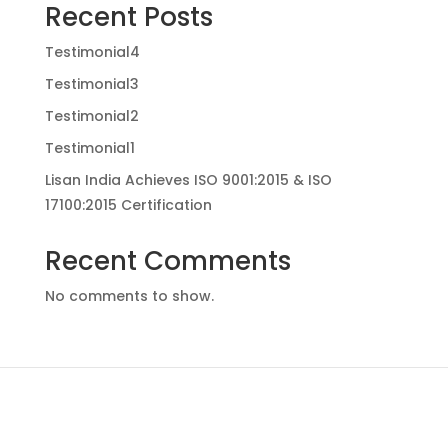
Recent Posts
Testimonial4
Testimonial3
Testimonial2
Testimonial1
Lisan India Achieves ISO 9001:2015 & ISO
17100:2015 Certification
Recent Comments
No comments to show.