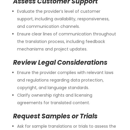
Assess Customer Support
Evaluate the provider’s level of customer
support, including availability, responsiveness,
and communication channels.
Ensure clear lines of communication throughout
the translation process, including feedback
mechanisms and project updates.
Review Legal Considerations
Ensure the provider complies with relevant laws
and regulations regarding data protection,
copyright, and language standards.
Clarify ownership rights and licensing
agreements for translated content.
Request Samples or Trials
Ask for sample translations or trials to assess the