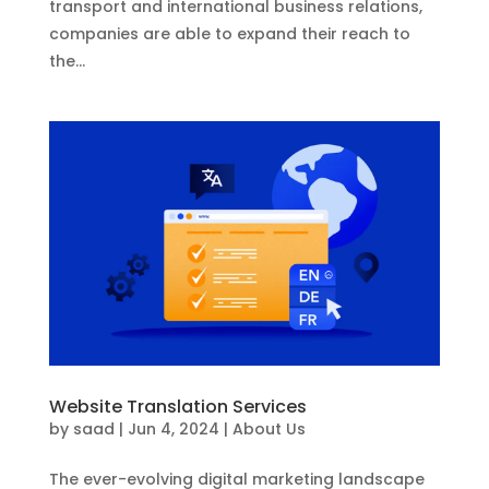
transport and international business relations,
companies are able to expand their reach to
the...
Website Translation Services
by
saad
|
Jun 4, 2024
|
About Us
The ever-evolving digital marketing landscape