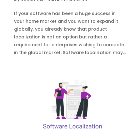
If your software has been a huge success in
your home market and you want to expand it
globally, you already know that product
localization is not an option but rather a
requirement for enterprises wishing to compete
in the global market. Software localization may...