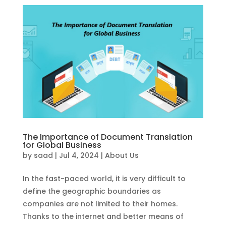
The Importance of Document Translation
for Global Business
by
saad
|
Jul 4, 2024
|
About Us
In the fast-paced world, it is very difficult to
define the geographic boundaries as
companies are not limited to their homes.
Thanks to the internet and better means of