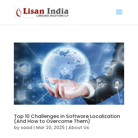
Top 10 Challenges in Software Localization
(And How to Overcome Them)
by
saad
|
Mar 20, 2025
|
About Us