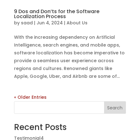
9 Dos and Don’ts for the Software
Localization Process
by
saad
|
Jun 4, 2024
|
About Us
With the increasing dependency on Artificial
Intelligence, search engines, and mobile apps,
software localization has become imperative to
provide a seamless user experience across
regions and cultures. Renowned giants like
Apple, Google, Uber, and Airbnb are some of...
« Older Entries
Search
Recent Posts
Testimonial4