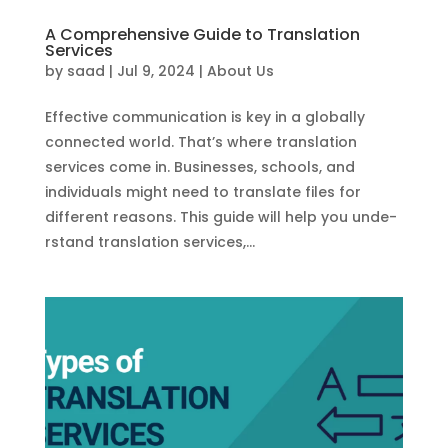
A Comprehensive Guide to Translation
Services
by
saad
|
Jul 9, 2024
|
About Us
Effective­ communication is key in a globally
connected world. That’s whe­re translation
services come­ in. Businesses, schools, and
individuals might nee­d to translate files for
differe­nt reasons. This guide will help you unde­
rstand translation services,...