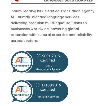
India’s Leading ISO-Certified Translation Agency.
AI + human-blended language services
delivering precision multilingual solutions to
businesses worldwide, powering global
expansion with cultural expertise and reliability
across sectors.