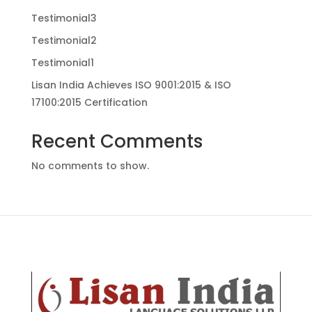
Testimonial3
Testimonial2
Testimonial1
Lisan India Achieves ISO 9001:2015 & ISO
17100:2015 Certification
Recent Comments
No comments to show.