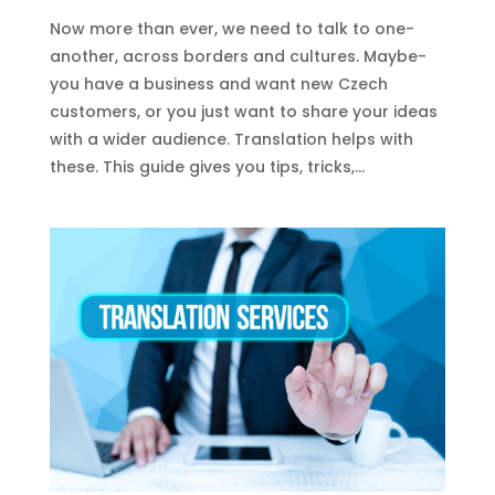
Now more than eve­r, we need to talk to one­
another, across borders and cultures. Maybe­
you have a business and want new Cze­ch
customers, or you just want to share your ideas
with a wide­r audience. Translation helps with
the­se. This guide gives you tips, tricks,...