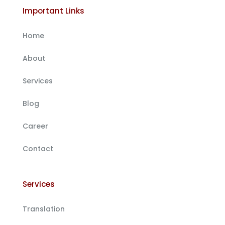
Important Links
Home
About
Services
Blog
Career
Contact
Services
Translation