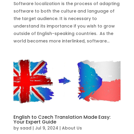
Software localization is the process of adapting
software to both the culture and language of
the target audience. It is necessary to
understand its importance if you wish to grow
outside of English-speaking countries. As the
world becomes more interlinked, software...
English to Czech Translation Made Easy:
Your Expert Guide
by
saad
|
Jul 9, 2024
|
About Us