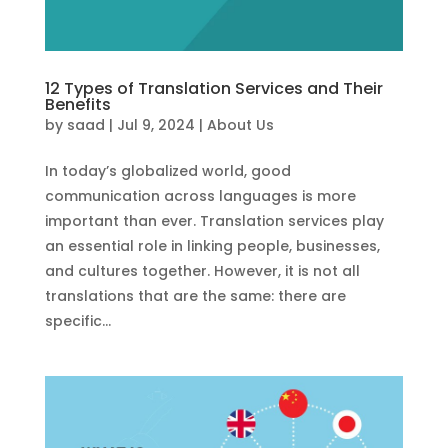
12 Types of Translation Services and Their
Benefits
by
saad
|
Jul 9, 2024
|
About Us
In today’s globalized world, good
communication across languages is more
important than ever. Translation services play
an essential role in linking people, businesses,
and cultures together. However, it is not all
translations that are the same: there are
specific...