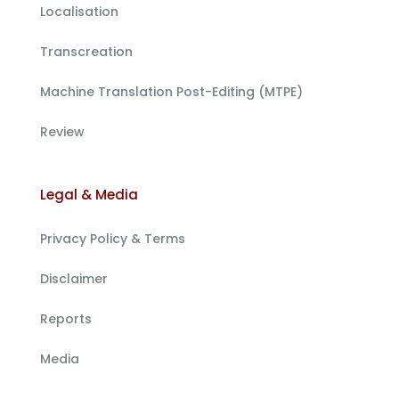
Localisation
Transcreation
Machine Translation Post-Editing (MTPE)
Review
Legal & Media
Privacy Policy & Terms
Disclaimer
Reports
Media