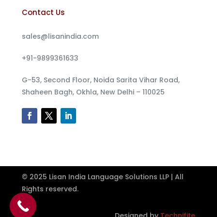
Contact Us
sales@lisanindia.com
+91-9899361633
G-53, Second Floor, Noida Sarita Vihar Road,
Shaheen Bagh, Okhla, New Delhi – 110025
© 2025 Lisan India Language Solutions LLP | All
Rights reserved.
Designed by
Technifite