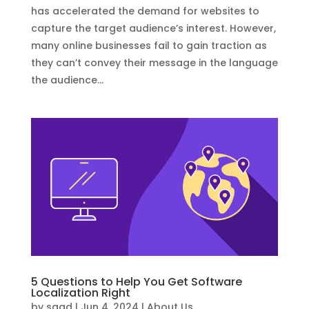
has accelerated the demand for websites to
capture the target audience’s interest. However,
many online businesses fail to gain traction as
they can’t convey their message in the language
the audience...
5 Questions to Help You Get Software
Localization Right
by
saad
|
Jun 4, 2024
|
About Us