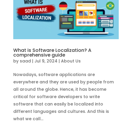
What is Software Localization? A
comprehensive guide
by
saad
|
Jul 9, 2024
|
About Us
Nowadays, software applications are
everywhere and they are used by people from
all around the globe. Hence, it has become
critical for software developers to write
software that can easily be localized into
different languages and cultures. And this is
what we call...