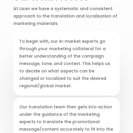
At Lisan we have a systematic and consistent
approach to the translation and localisation of
marketing materials.
To begin with, our in-market experts go
through your marketing collateral for a
better understanding of the campaign
message, tone, and context. This helps us
to decide on what aspects can be
changed or localized to suit the desired
regional/global market.
Our translation team then gets into action
under the guidance of the marketing
experts to translate the promotional
message/content accurately to fit into the