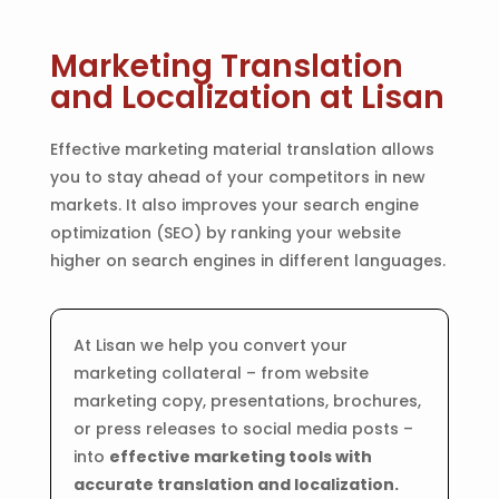
Marketing Translation
and Localization at Lisan
Effective marketing material translation allows
you to stay ahead of your competitors in new
markets. It also improves your search engine
optimization (SEO) by ranking your website
higher on search engines in different languages.
At Lisan we help you convert your
marketing collateral – from website
marketing copy, presentations, brochures,
or press releases to social media posts –
into
effective marketing tools with
accurate translation and localization.