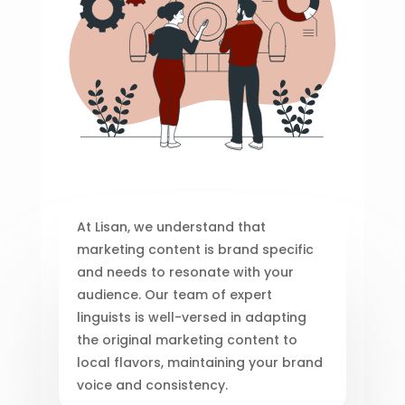
At Lisan, we understand that
marketing content is brand specific
and needs to resonate with your
audience. Our team of expert
linguists is well-versed in adapting
the original marketing content to
local flavors, maintaining your brand
voice and consistency.