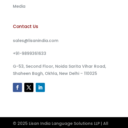
Media
Contact Us
sales@lisanindia.com
+91-9899361633
G-53, Second Floor, Noida Sarita Vihar Road,
Shaheen Bagh, Okhla, New Delhi – 110025
© 2025 Lisan India Language Solutions LLP | All