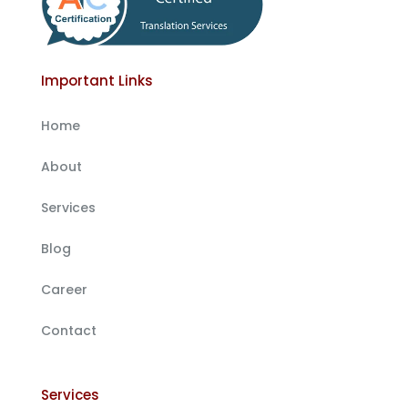
Important Links
Home
About
Services
Blog
Career
Contact
Services