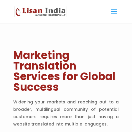
Marketing
Translation
Services for Global
Success
Widening your markets and reaching out to a
broader, multilingual community of potential
customers requires more than just having a
website translated into multiple languages.