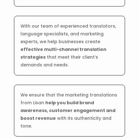
With our team of experienced translators,
language specialists, and marketing
experts, we help businesses create
effective multi-channel translation
strategies
that meet their client’s
demands and needs.
We ensure that the marketing translations
from Lisan
help you build brand
awareness, customer engagement and
boost revenue
with its authenticity and
tone.