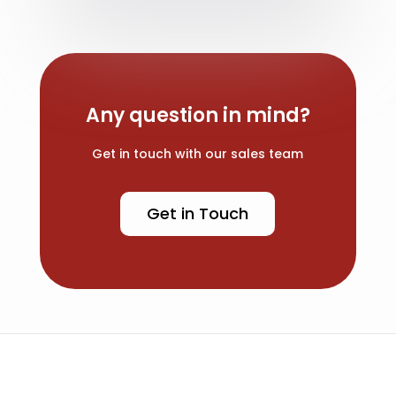
Any question in mind?
Get in touch with our sales team
Get in Touch