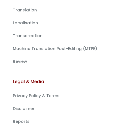
Translation
Localisation
Transcreation
Machine Translation Post-Editing (MTPE)
Review
Legal & Media
Privacy Policy & Terms
Disclaimer
Reports