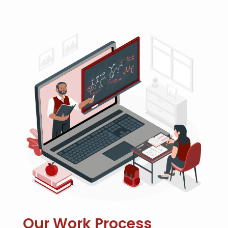
Our Work Process