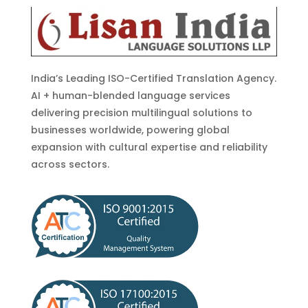
India’s Leading ISO-Certified Translation Agency.
AI + human-blended language services
delivering precision multilingual solutions to
businesses worldwide, powering global
expansion with cultural expertise and reliability
across sectors.