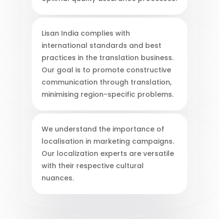
Lisan India complies with
international standards and best
practices in the translation business.
Our goal is to promote constructive
communication through translation,
minimising region-specific problems.
We understand the importance of
localisation in marketing campaigns.
Our localization experts are versatile
with their respective cultural
nuances.