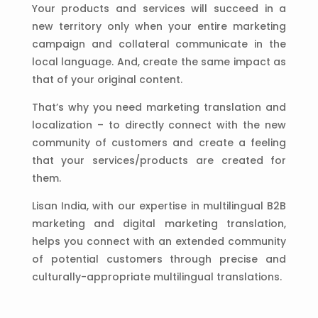
Your products and services will succeed in a
new territory only when your entire marketing
campaign and collateral communicate in the
local language. And, create the same impact as
that of your original content.
That’s why you need marketing translation and
localization – to directly connect with the new
community of customers and create a feeling
that your services/products are created for
them.
Lisan India, with our expertise in multilingual B2B
marketing and digital marketing translation,
helps you connect with an extended community
of potential customers through precise and
culturally-appropriate multilingual translations.