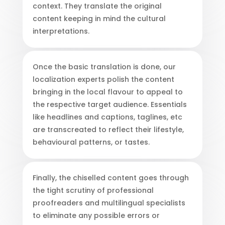
context. They translate the original
content keeping in mind the cultural
interpretations.
Once the basic translation is done, our
localization experts polish the content
bringing in the local flavour to appeal to
the respective target audience. Essentials
like headlines and captions, taglines, etc
are transcreated to reflect their lifestyle,
behavioural patterns, or tastes.
Finally, the chiselled content goes through
the tight scrutiny of professional
proofreaders and multilingual specialists
to eliminate any possible errors or