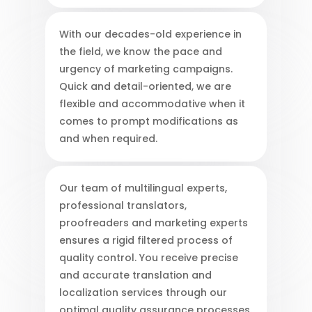
With our decades-old experience in
the field, we know the pace and
urgency of marketing campaigns.
Quick and detail-oriented, we are
flexible and accommodative when it
comes to prompt modifications as
and when required.
Our team of multilingual experts,
professional translators,
proofreaders and marketing experts
ensures a rigid filtered process of
quality control. You receive precise
and accurate translation and
localization services through our
optimal quality assurance processes.