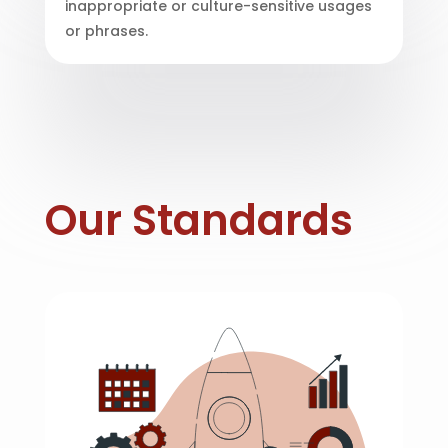
inappropriate or culture-sensitive usages
or phrases.
Our Standards