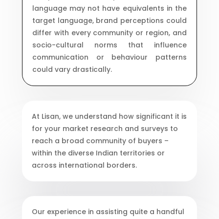
language may not have equivalents in the
target language, brand perceptions could
differ with every community or region, and
socio-cultural norms that influence
communication or behaviour patterns
could vary drastically.
At Lisan, we understand how significant it is
for your market research and surveys to
reach a broad community of buyers –
within the diverse Indian territories or
across international borders.
Our experience in assisting quite a handful