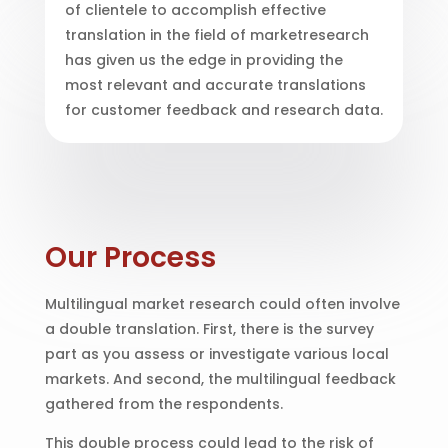
of clientele to accomplish effective
translation in the field of marketresearch
has given us the edge in providing the
most relevant and accurate translations
for customer feedback and research data.
Our Process
Multilingual market research could often involve
a double translation. First, there is the survey
part as you assess or investigate various local
markets. And second, the multilingual feedback
gathered from the respondents.
This double process could lead to the risk of