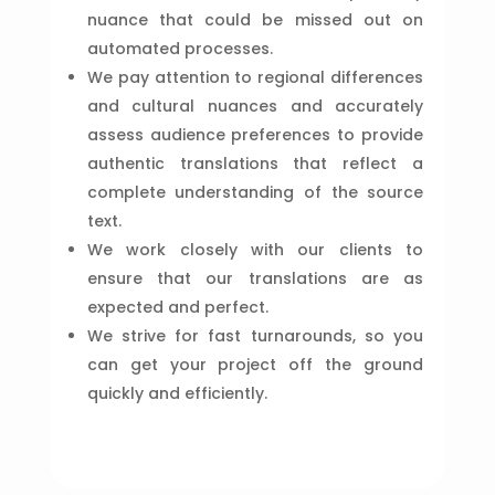
nuance that could be missed out on
automated processes.
We pay attention to regional differences
and cultural nuances and accurately
assess audience preferences to provide
authentic translations that reflect a
complete understanding of the source
text.
We work closely with our clients to
ensure that our translations are as
expected and perfect.
We strive for fast turnarounds, so you
can get your project off the ground
quickly and efficiently.