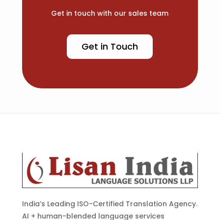
Get in touch with our sales team
Get in Touch
India’s Leading ISO-Certified Translation Agency.
AI + human-blended language services