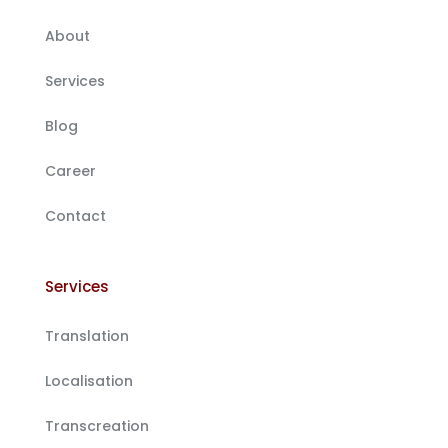
About
Services
Blog
Career
Contact
Services
Translation
Localisation
Transcreation