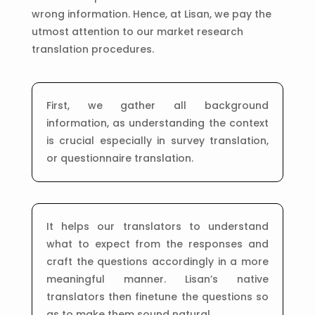
wrong information. Hence, at Lisan, we pay the
utmost attention to our market research
translation procedures.
First, we gather all background
information, as understanding the context
is crucial especially in survey translation,
or questionnaire translation.
It helps our translators to understand
what to expect from the responses and
craft the questions accordingly in a more
meaningful manner. Lisan’s native
translators then finetune the questions so
as to make them sound natural.