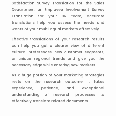
Satisfaction Survey Translation for the Sales
Department or Employee Involvement Survey
Translation for your HR team, accurate
translations help you assess the needs and
wants of your multilingual markets effectively.
Effective translations of your research results
can help you get a clearer view of different
cultural preferences, new customer segments,
or unique regional trends and give you the
necessary edge while entering new markets.
As a huge portion of your marketing strategies
rests on the research outcome, it takes
experience, patience, and exceptional
understanding of research processes to
effectively translate related documents.