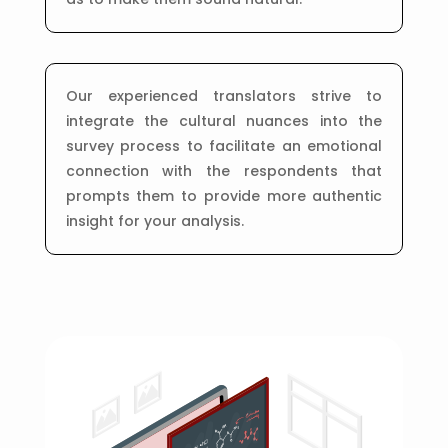
Our experienced translators strive to
integrate the cultural nuances into the
survey process to facilitate an emotional
connection with the respondents that
prompts them to provide more authentic
insight for your analysis.