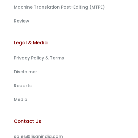
Machine Translation Post-Editing (MTPE)
Review
Legal & Media
Privacy Policy & Terms
Disclaimer
Reports
Media
Contact Us
sales@lisanindia.com