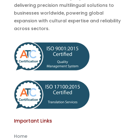
delivering precision multilingual solutions to
businesses worldwide, powering global
expansion with cultural expertise and reliability
across sectors.
Important Links
Home