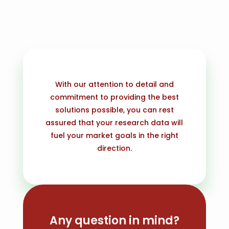
With our attention to detail and
commitment to providing the best
solutions possible, you can rest
assured that your research data will
fuel your market goals in the right
direction.
Any question in mind?