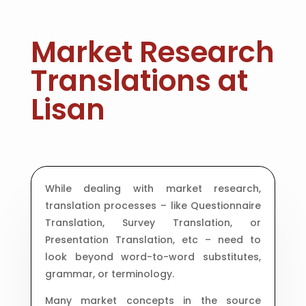
Market Research
Translations at
Lisan
While dealing with market research,
translation processes – like Questionnaire
Translation, Survey Translation, or
Presentation Translation, etc – need to
look beyond word-to-word substitutes,
grammar, or terminology.
Many market concepts in the source