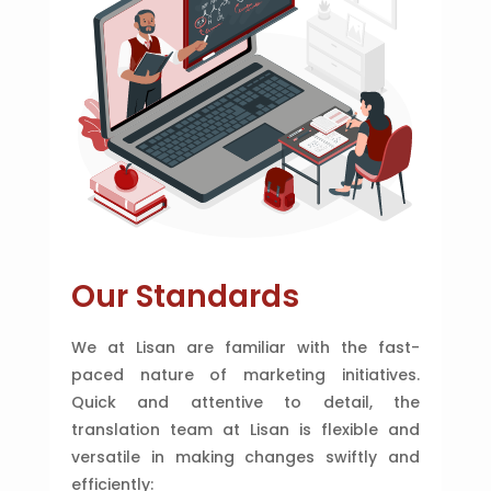
Our Standards
We at Lisan are familiar with the fast-
paced nature of marketing initiatives.
Quick and attentive to detail, the
translation team at Lisan is flexible and
versatile in making changes swiftly and
efficiently: