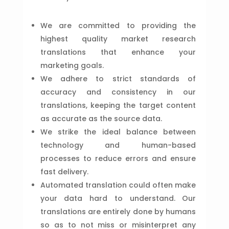
We are committed to providing the
highest quality market research
translations that enhance your
marketing goals.
We adhere to strict standards of
accuracy and consistency in our
translations, keeping the target content
as accurate as the source data.
We strike the ideal balance between
technology and human-based
processes to reduce errors and ensure
fast delivery.
Automated translation could often make
your data hard to understand. Our
translations are entirely done by humans
so as to not miss or misinterpret any