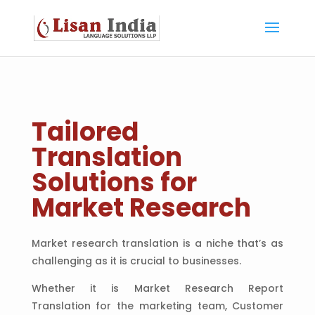
Tailored
Translation
Solutions for
Market Research
Market research translation is a niche that’s as
challenging as it is crucial to businesses.
Whether it is Market Research Report
Translation for the marketing team, Customer