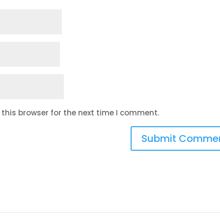
this browser for the next time I comment.