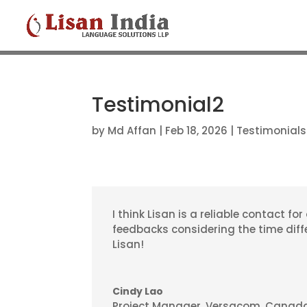
Testimonial2
by
Md Affan
|
Feb 18, 2026
|
Testimonials
I think Lisan is a reliable contact fo
feedbacks considering the time diffe
Lisan!
Cindy Lao
Project Manager
,
Versacom, Canad