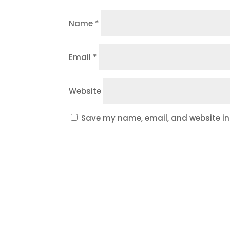
Name
*
Email
*
Website
Save my name, email, and website in 