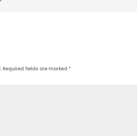
.
Required fields are marked
*