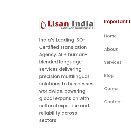
Important L
Home
India’s Leading ISO-
Certified Translation
About
Agency. AI + human-
blended language
Services
services delivering
Blog
precision multilingual
solutions to businesses
Career
worldwide, powering
global expansion with
Contact
cultural expertise and
reliability across
sectors.