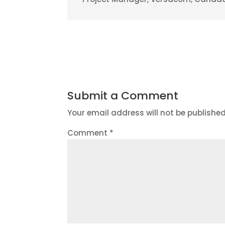
Submit a Comment
Your email address will not be published
Comment
*