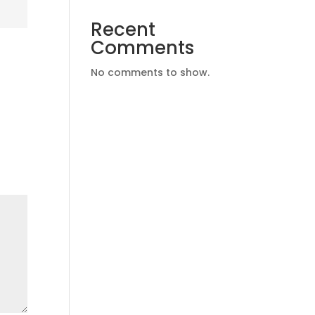
Recent
Comments
No comments to show.