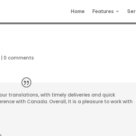
Home
Features
Ser
|
0 comments
r our translations, with timely deliveries and quick
rence with Canada. Overall, it is a pleasure to work with
a