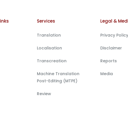
inks
Services
Legal & Med
Translation
Privacy Polic
Localisation
Disclaimer
Transcreation
Reports
Machine Translation
Media
Post-Editing (MTPE)
Review