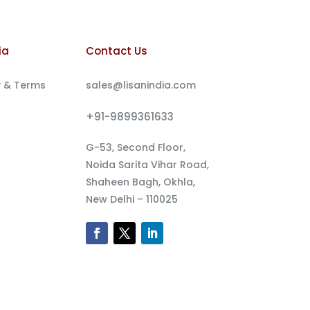
ia
Contact Us
y & Terms
sales@lisanindia.com
+91-9899361633
G-53, Second Floor,
Noida Sarita Vihar Road,
Shaheen Bagh, Okhla,
New Delhi – 110025