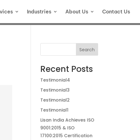
vices
Industries
About Us
Contact Us
Search
Recent Posts
Testimonial4
Testimonial3
Testimonial2
Testimonial1
Lisan India Achieves ISO
9001:2015 & ISO
17100:2015 Certification