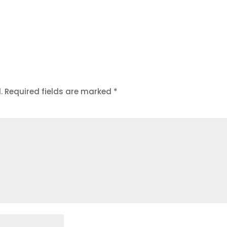
.
Required fields are marked
*