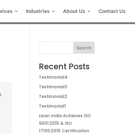
vices
Industries
About Us
Contact Us
Search
Recent Posts
Testimonial4
Testimonial3
.
Testimonial2
Testimonial1
Lisan India Achieves ISO
9001:2015 & ISO
17100:2015 Certification