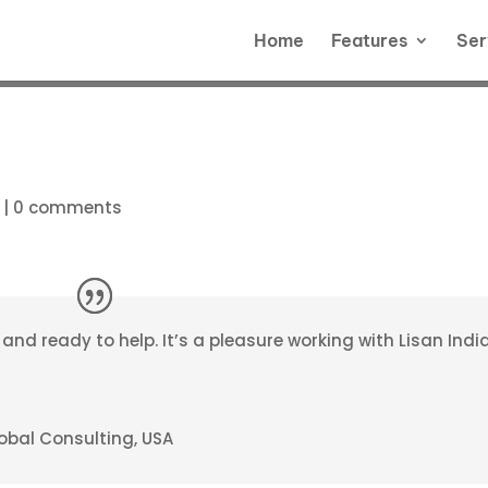
Home
Features
Ser
|
0 comments
d ready to help. It’s a pleasure working with Lisan India
obal Consulting, USA