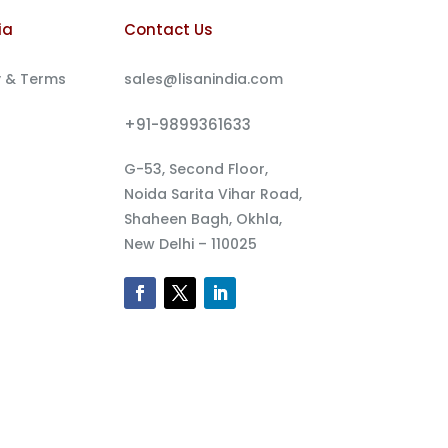
ia
Contact Us
y & Terms
sales@lisanindia.com
+91-9899361633
G-53, Second Floor,
Noida Sarita Vihar Road,
Shaheen Bagh, Okhla,
New Delhi – 110025