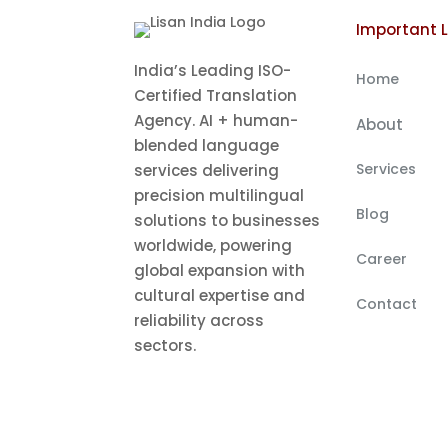
Important L
India’s Leading ISO-
Home
Certified Translation
Agency. AI + human-
About
blended language
Services
services delivering
precision multilingual
Blog
solutions to businesses
worldwide, powering
Career
global expansion with
cultural expertise and
Contact
reliability across
sectors.