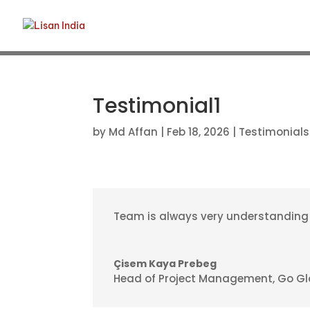
Testimonial1
by
Md Affan
|
Feb 18, 2026
|
Testimonials
Team is always very understanding an
Çisem Kaya Prebeg
Head of Project Management
,
Go Gl