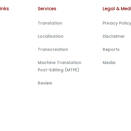
inks
Services
Legal & Med
Translation
Privacy Polic
Localisation
Disclaimer
Transcreation
Reports
Machine Translation
Media
Post-Editing (MTPE)
Review