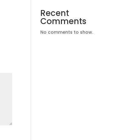
Recent
Comments
No comments to show.