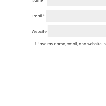
Name
*
Email
*
Website
Save my name, email, and website in 