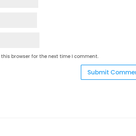
this browser for the next time I comment.