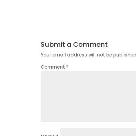
Submit a Comment
Your email address will not be published
Comment
*