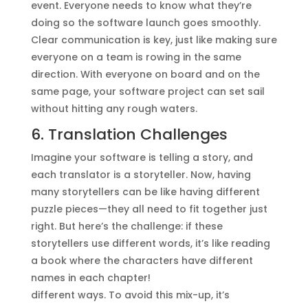
event. Everyone needs to know what they’re
doing so the software launch goes smoothly.
Clear communication is key, just like making sure
everyone on a team is rowing in the same
direction. With everyone on board and on the
same page, your software project can set sail
without hitting any rough waters.
6. Translation Challenges
Imagine your software is telling a story, and
each translator is a storyteller. Now, having
many storytellers can be like having different
puzzle pieces—they all need to fit together just
right. But here’s the challenge: if these
storytellers use different words, it’s like reading
a book where the characters have different
names in each chapter!
different ways. To avoid this mix-up, it’s