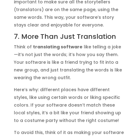
important to make sure all the storytellers
(translators) are on the same page, using the
same words. This way, your software’s story
stays clear and enjoyable for everyone.
7. More Than Just Translation
Think of
translating software
like telling a joke
—it’s not just the words; it’s how you say them.
Your software is like a friend trying to fit into a
new group, and just translating the words is like
wearing the wrong outfit.
Here’s why: different places have different
styles, like using certain words or liking specific
colors. If your software doesn’t match these
local styles, it’s a bit like your friend showing up
to a costume party without the right costume!
To avoid this, think of it as making your software