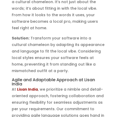
a cultural chameleon. It’s not just about the
words; it’s about fitting in with the local vibe.
From how it looks to the words it uses, your
software becomes a local pro, making users
feel right at home.
Solution:
Transform your software into a
cultural chameleon by adapting its appearance
and language to fit the local vibe. Considering
local styles ensures your software feels at
home, preventing it from standing out like a
mismatched outfit at a party.
Agile and Adaptable Approach at Lisan
India
At
Lisan India
, we prioritize a nimble and detail-
oriented approach, fostering collaboration and
ensuring flexibility for seamless adjustments as
per your requirements. Our commitment to
providing agile language solutions goes hand in