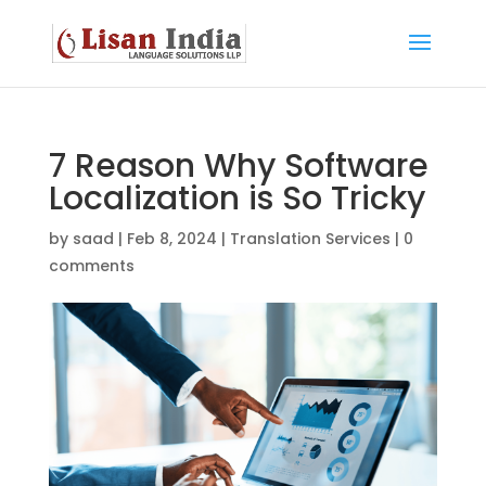
7 Reason Why Software
Localization is So Tricky
by
saad
|
Feb 8, 2024
|
Translation Services
|
0
comments