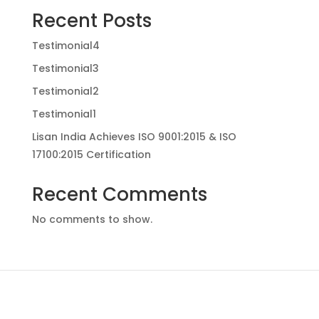
Recent Posts
Testimonial4
Testimonial3
Testimonial2
Testimonial1
Lisan India Achieves ISO 9001:2015 & ISO
17100:2015 Certification
Recent Comments
No comments to show.