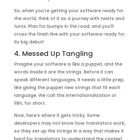
So, when you’re getting your software ready for
the world, think of it as a journey with twists and
turns. Plan for bumps in the road, and you’ll
cross the finish line with your software ready for
its big debut!
4. Messed Up Tangling
Imagine your software is like a puppet, and the
words inside it are the strings. Before it can
speak different languages, it needs a little prep,
like giving the puppet new strings that fit each
language. We call this internationalization or
i18n, for short.
Now, here’s where it gets tricky. Some
developers may not know how translators work,
so they set up the strings in a way that makes it
hard for translators to understand the context.