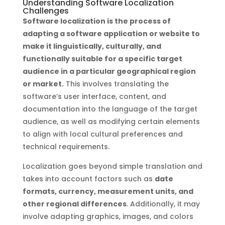
Understanding Software Localization
Challenges
Software localization is the process of
adapting a software application or website to
make it linguistically, culturally, and
functionally suitable for a specific target
audience in a particular geographical region
or market.
This involves translating the
software’s user interface, content, and
documentation into the language of the target
audience, as well as modifying certain elements
to align with local cultural preferences and
technical requirements.
Localization goes beyond simple translation and
takes into account factors such as
date
formats, currency, measurement units, and
other regional differences
. Additionally, it may
involve adapting graphics, images, and colors