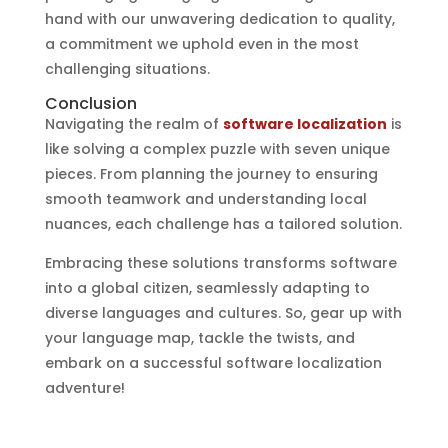
hand with our unwavering dedication to quality,
a commitment we uphold even in the most
challenging situations.
Conclusion
Navigating the realm of
software localization
is
like solving a complex puzzle with seven unique
pieces. From planning the journey to ensuring
smooth teamwork and understanding local
nuances, each challenge has a tailored solution.
Embracing these solutions transforms software
into a global citizen, seamlessly adapting to
diverse languages and cultures. So, gear up with
your language map, tackle the twists, and
embark on a successful software localization
adventure!