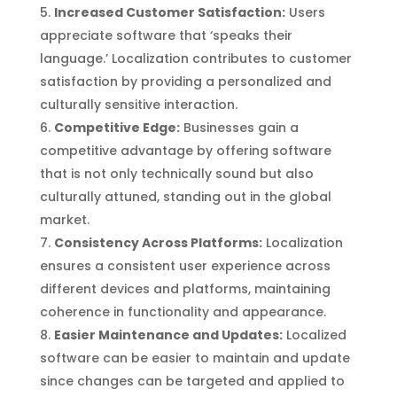
Increased Customer Satisfaction:
Users
appreciate software that ‘speaks their
language.’ Localization contributes to customer
satisfaction by providing a personalized and
culturally sensitive interaction.
Competitive Edge:
Businesses gain a
competitive advantage by offering software
that is not only technically sound but also
culturally attuned, standing out in the global
market.
Consistency Across Platforms:
Localization
ensures a consistent user experience across
different devices and platforms, maintaining
coherence in functionality and appearance.
Easier Maintenance and Updates:
Localized
software can be easier to maintain and update
since changes can be targeted and applied to