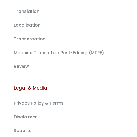
Translation
Localisation
Transcreation
Machine Translation Post-Editing (MTPE)
Review
Legal & Media
Privacy Policy & Terms
Disclaimer
Reports