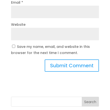
Email
*
Website
Save my name, email, and website in this
browser for the next time I comment.
Search