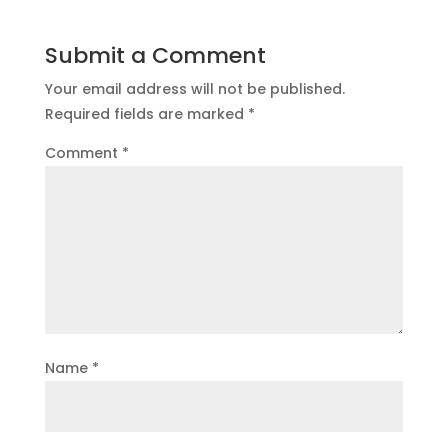
Submit a Comment
Your email address will not be published.
Required fields are marked
*
Comment
*
Name
*