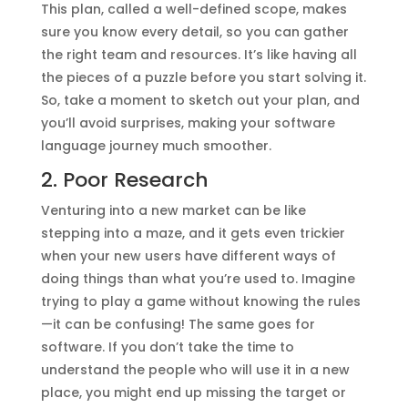
This plan, called a well-defined scope, makes
sure you know every detail, so you can gather
the right team and resources. It’s like having all
the pieces of a puzzle before you start solving it.
So, take a moment to sketch out your plan, and
you’ll avoid surprises, making your software
language journey much smoother.
2. Poor Research
Venturing into a new market can be like
stepping into a maze, and it gets even trickier
when your new users have different ways of
doing things than what you’re used to. Imagine
trying to play a game without knowing the rules
—it can be confusing! The same goes for
software. If you don’t take the time to
understand the people who will use it in a new
place, you might end up missing the target or