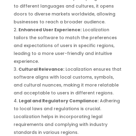
to different languages and cultures, it opens
doors to diverse markets worldwide, allowing
businesses to reach a broader audience.
Enhanced User Experience:
Localization
tailors the software to match the preferences
and expectations of users in specific regions,
leading to a more user-friendly and intuitive
experience.
Cultural Relevance:
Localization ensures that
software aligns with local customs, symbols,
and cultural nuances, making it more relatable
and acceptable to users in different regions.
Legal and Regulatory Compliance:
Adhering
to local laws and regulations is crucial.
Localization helps in incorporating legal
requirements and complying with industry
standards in various regions.