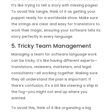
It’s like trying to tell a story with missing pages!
To avoid this tangle, think of it as getting your
puppet ready for a worldwide show. Make sure
the strings are clear and easy for translators to
work their magic, ensuring your software tells its
story perfectly in every language.
5. Tricky Team Management
Managing a team for software language work
can be tricky. It’s like having different experts—
translators, reviewers, marketers, and legal
consultants—all working together. Making sure
they all understand the plan is important. If
there’s confusion, it’s a bit like steering a ship in
the fog—you might not end up where you
wanted.
To avoid this, think of it like organizing a big