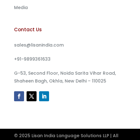
Media
Contact Us
sales@lisanindia.com
+91-9899361633
G-53, Second Floor, Noida Sarita Vihar Road,
Shaheen Bagh, Okhla, New Delhi – 110025
© 2025 Lisan India Language Solutions LLP | All