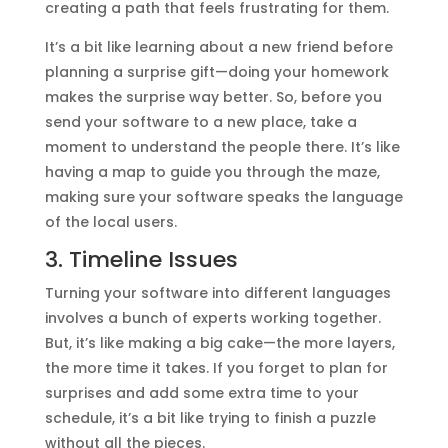
creating a path that feels frustrating for them.
It’s a bit like learning about a new friend before
planning a surprise gift—doing your homework
makes the surprise way better. So, before you
send your software to a new place, take a
moment to understand the people there. It’s like
having a map to guide you through the maze,
making sure your software speaks the language
of the local users.
3. Timeline Issues
Turning your software into different languages
involves a bunch of experts working together.
But, it’s like making a big cake—the more layers,
the more time it takes. If you forget to plan for
surprises and add some extra time to your
schedule, it’s a bit like trying to finish a puzzle
without all the pieces.