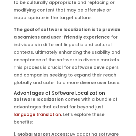
to be culturally appropriate and replacing or
modifying content that may be offensive or
inappropriate in the target culture.
The goal of software localization is to provide
a seamless and user-friendly experience
for
individuals in different linguistic and cultural
contexts, ultimately enhancing the usability and
acceptance of the software in diverse markets.
This process is crucial for software developers
and companies seeking to expand their reach
globally and cater to a more diverse user base.
Advantages of Software Localization
Software localization
comes with a bundle of
advantages that extend far beyond just
language translation
. Let’s explore these
benefits:
Global Market Access:
By adapting software