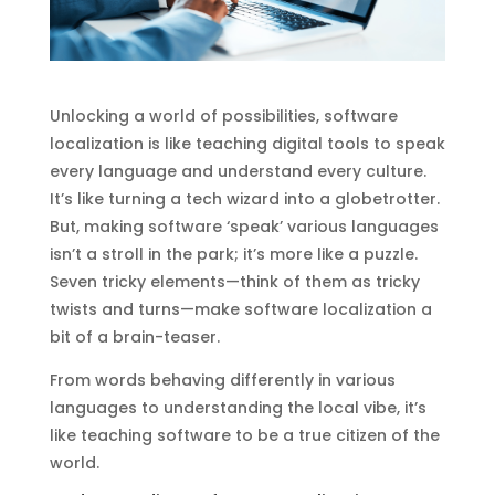
Unlocking a world of possibilities, software
localization is like teaching digital tools to speak
every language and understand every culture.
It’s like turning a tech wizard into a globetrotter.
But, making software ‘speak’ various languages
isn’t a stroll in the park; it’s more like a puzzle.
Seven tricky elements—think of them as tricky
twists and turns—make software localization a
bit of a brain-teaser.
From words behaving differently in various
languages to understanding the local vibe, it’s
like teaching software to be a true citizen of the
world.