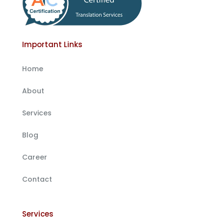
Important Links
Home
About
Services
Blog
Career
Contact
Services