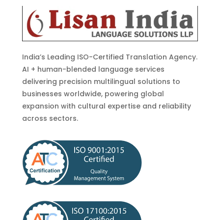
India’s Leading ISO-Certified Translation Agency.
AI + human-blended language services
delivering precision multilingual solutions to
businesses worldwide, powering global
expansion with cultural expertise and reliability
across sectors.