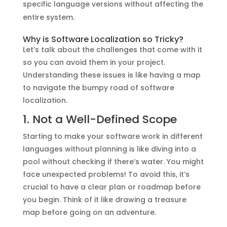
specific language versions without affecting the
entire system.
Why is Software Localization so Tricky?
Let’s talk about the challenges that come with it
so you can avoid them in your project.
Understanding these issues is like having a map
to navigate the bumpy road of software
localization.
1. Not a Well-Defined Scope
Starting to make your software work in different
languages without planning is like diving into a
pool without checking if there’s water. You might
face unexpected problems! To avoid this, it’s
crucial to have a clear plan or roadmap before
you begin. Think of it like drawing a treasure
map before going on an adventure.