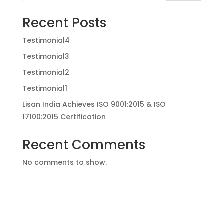
Recent Posts
Testimonial4
Testimonial3
Testimonial2
Testimonial1
Lisan India Achieves ISO 9001:2015 & ISO
17100:2015 Certification
Recent Comments
No comments to show.