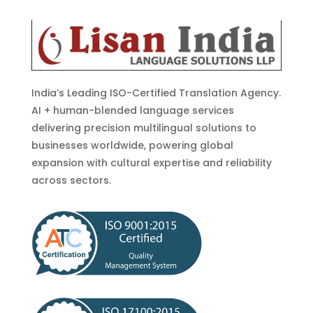
India’s Leading ISO-Certified Translation Agency.
AI + human-blended language services
delivering precision multilingual solutions to
businesses worldwide, powering global
expansion with cultural expertise and reliability
across sectors.