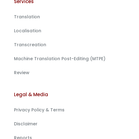
Services
Translation
Localisation
Transcreation
Machine Translation Post-Editing (MTPE)
Review
Legal & Media
Privacy Policy & Terms
Disclaimer
Reports