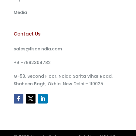
Media
Contact Us
sales@lisanindia.com
+91-7982304782
G-53, Second Floor, Noida Sarita Vihar Road,
Shaheen Bagh, Okhla, New Delhi – 110025