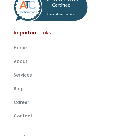
Important Links
Home
About
Services
Blog
Career
Contact