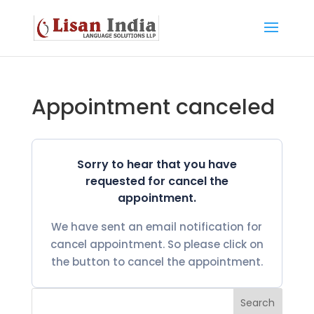
Appointment canceled
Sorry to hear that you have
requested for cancel the
appointment.
We have sent an email notification for
cancel appointment. So please click on
the button to cancel the appointment.
Search